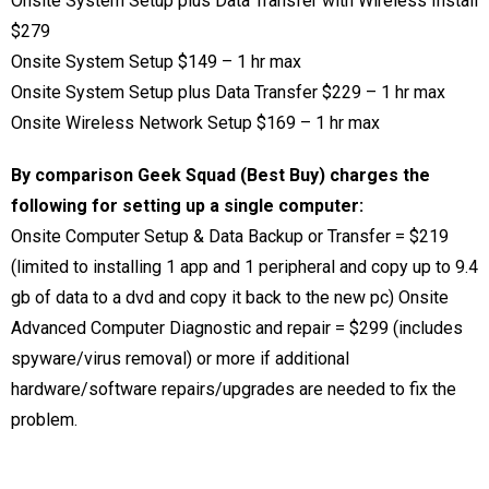
Onsite System Setup plus Data Transfer with Wireless Install
$279
Onsite System Setup $149 – 1 hr max
Onsite System Setup plus Data Transfer $229
– 1 hr max
Onsite Wireless Network Setup $169
– 1 hr max
By comparison Geek Squad (Best Buy) charges the
following for setting up a single computer:
Onsite Computer Setup & Data Backup or Transfer = $219
(limited to installing 1 app and 1 peripheral and copy up to 9.4
gb of data to a dvd and copy it back to the new pc) Onsite
Advanced Computer Diagnostic and repair = $299 (includes
spyware/virus removal) or more if additional
hardware/software repairs/upgrades are needed to fix the
problem.