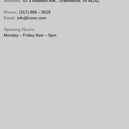
Address:
53 S Madison Ave., Greenwood, IN 46142
Phone:
(317) 886 – 8528
Email:
info@icoso.com
Opening Hours:
Monday – Friday 8am – 6pm
Copyright © 2021 Internet Computing Solutions, LLC
All Rights Reserved
Please view our
Privacy Policy
.