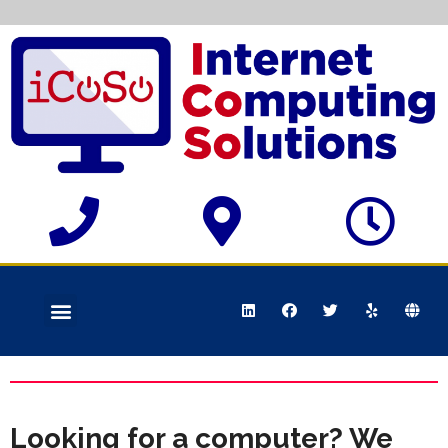
Looking for a computer? We