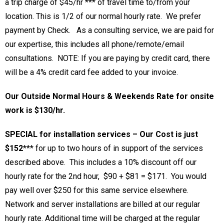
a trip charge of $45/hr *** of travel time to/from your
location. This is 1/2 of our normal hourly rate. We prefer
payment by Check. As a consulting service, we are paid for
our expertise, this includes all phone/remote/email
consultations. NOTE: If you are paying by credit card, there
will be a 4% credit card fee added to your invoice.
Our Outside Normal Hours & Weekends Rate for onsite
work is $130/hr.
SPECIAL for installation services – Our Cost is just
$152
***
for up to two hours of in support of the services
described above. This includes a 10% discount off our
hourly rate for the 2nd hour, $90 + $81 = $171. You would
pay well over $250 for this same service elsewhere.
Network and server installations are billed at our regular
hourly rate. Additional time will be charged at the regular