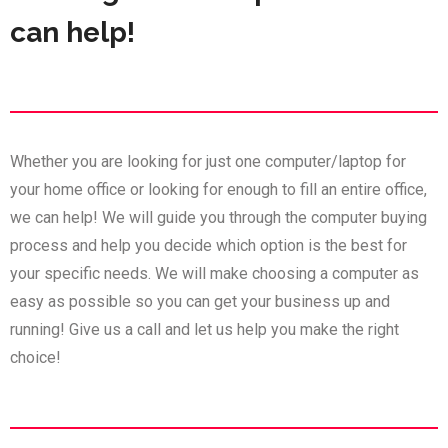
can help!
Whether you are looking for just one computer/laptop for
your home office or looking for enough to fill an entire office,
we can help! We will guide you through the computer buying
process and help you decide which option is the best for
your specific needs. We will make choosing a computer as
easy as possible so you can get your business up and
running! Give us a call and let us help you make the right
choice!