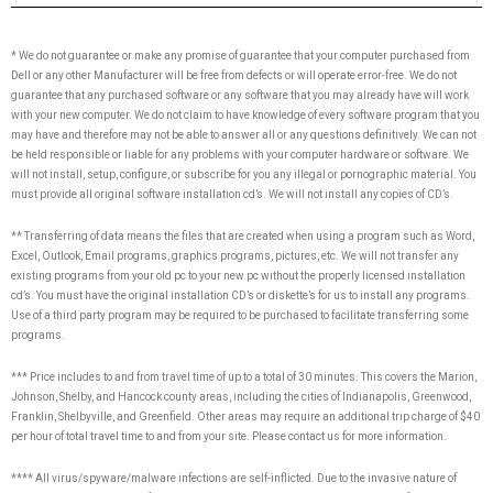
* We do not guarantee or make any promise of guarantee that your computer purchased from
Dell or any other Manufacturer will be free from defects or will operate error-free. We do not
guarantee that any purchased software or any software that you may already have will work
with your new computer. We do not claim to have knowledge of every software program that you
may have and therefore may not be able to answer all or any questions definitively. We can not
be held responsible or liable for any problems with your computer hardware or software. We
will not install, setup, configure, or subscribe for you any illegal or pornographic material. You
must provide all original software installation cd’s. We will not install any copies of CD’s.
** Transferring of data means the files that are created when using a program such as Word,
Excel, Outlook, Email programs, graphics programs, pictures, etc. We will not transfer any
existing programs from your old pc to your new pc without the properly licensed installation
cd’s. You must have the original installation CD’s or diskette’s for us to install any programs.
Use of a third party program may be required to be purchased to facilitate transferring some
programs.
*** Price includes to and from travel time of up to a total of 30 minutes. This covers the Marion,
Johnson, Shelby, and Hancock county areas, including the cities of Indianapolis, Greenwood,
Franklin, Shelbyville, and Greenfield. Other areas may require an additional trip charge of $40
per hour of total travel time to and from your site. Please contact us for more information.
**** All virus/spyware/malware infections are self-inflicted. Due to the invasive nature of