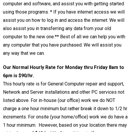
computer and software, and assist you with getting started
using those programs.
*
If you have internet access we will
assist you on how to log in and access the internet. We will
also assist you in transferring any data from your old
computer to the new one.
**
Best of all we can help you with
any computer that you have purchased. We will assist you
any way that we can.
Our Normal Hourly Rate for Monday thru Friday 8am to
6pm is $90/hr.
This hourly rate is for General Computer repair and support,
Network and Server installations and other PC services not
listed above. For in-house (our office) work we do NOT
charge a one hour minimum but rather break it down to 1/2 hr
increments. For onsite (your home/office) work we do have a
1 hour minimum. However, based on your location there may