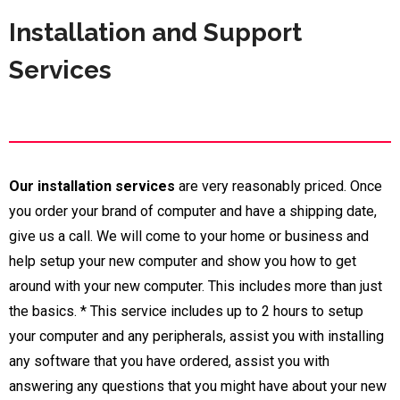
Installation and Support
Services
Our installation services
are very reasonably priced. Once
you order your brand of computer and have a shipping date,
give us a call. We will come to your home or business and
help setup your new computer and show you how to get
around with your new computer. This includes more than just
the basics.
*
This service includes up to 2 hours to setup
your computer and any peripherals, assist you with installing
any software that you have ordered, assist you with
answering any questions that you might have about your new