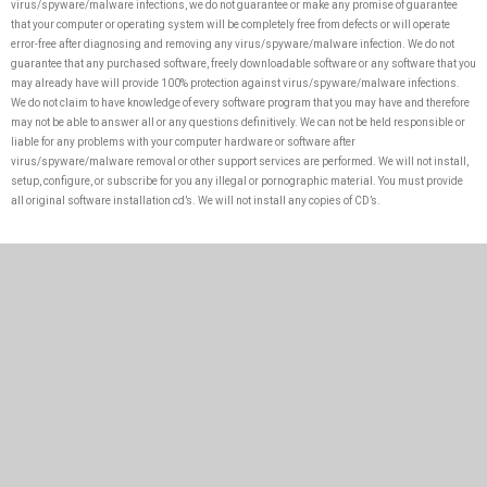
virus/spyware/malware infections, we do not guarantee or make any promise of guarantee
that your computer or operating system will be completely free from defects or will operate
error-free after diagnosing and removing any virus/spyware/malware infection. We do not
guarantee that any purchased software, freely downloadable software or any software that you
may already have will provide 100% protection against virus/spyware/malware infections.
We do not claim to have knowledge of every software program that you may have and therefore
may not be able to answer all or any questions definitively. We can not be held responsible or
liable for any problems with your computer hardware or software after
virus/spyware/malware removal or other support services are performed. We will not install,
setup, configure, or subscribe for you any illegal or pornographic material. You must provide
all original software installation cd’s. We will not install any copies of CD’s.