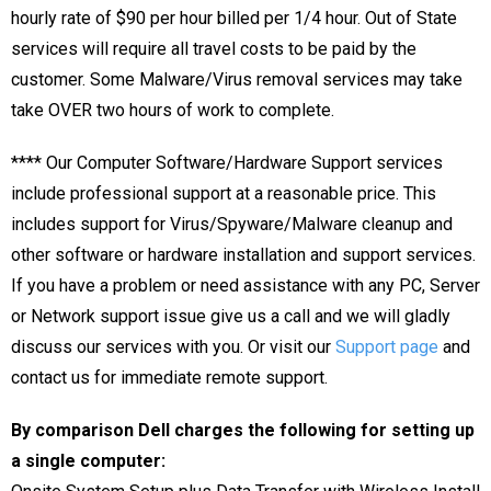
hourly rate of $90 per hour billed per 1/4 hour. Out of State
services will require all travel costs to be paid by the
customer. Some Malware/Virus removal services may take
take OVER two hours of work to complete.
****
Our Computer Software/Hardware Support services
include professional support at a reasonable price. This
includes support for Virus/Spyware/Malware cleanup and
other software or hardware installation and support services.
If you have a problem or need assistance with any PC, Server
or Network support issue give us a call and we will gladly
discuss our services with you. Or visit our
Support page
and
contact us for immediate remote support.
By comparison Dell charges the following for setting up
a single computer: