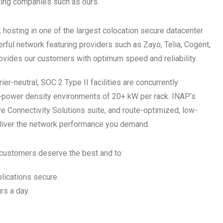
ting companies such as ours.
hosting in one of the largest colocation secure datacenter
rful network featuring providers such as Zayo, Telia, Cogent,
ovides our customers with optimum speed and reliability.
er-neutral, SOC 2 Type II facilities are concurrently
gh-power density environments of 20+ kW per rack. INAP’s
 Connectivity Solutions suite, and route-optimized, low-
eliver the network performance you demand.
r customers deserve the best and to:
plications secure.
rs a day.