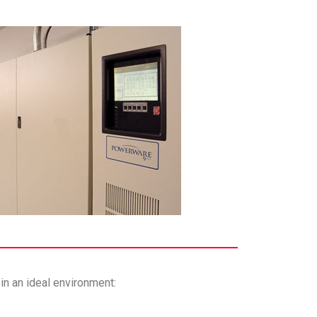
in an ideal environment: