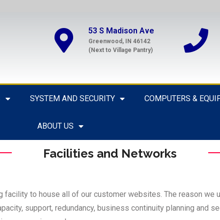
53 S Madison Ave
Greenwood, IN 46142
(Next to Village Pantry)
S
SYSTEM AND SECURITY
COMPUTERS & EQUI
ABOUT US
Facilities and Networks
ng facility to house all of our customer websites. The reason we us
pacity, support, redundancy, business continuity planning and secu