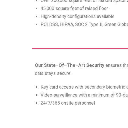
Over 200,000 square feet of leased space 
45,000 square feet of raised floor
High-density configurations available
PCI DSS, HIPAA, SOC 2 Type II, Green Gl
Our State–Of–The–Art Security
ensures th
data stays secure.
Key card access with secondary biometric a
Video surveillance with a minimum of 90-da
24/7/365 onsite personnel