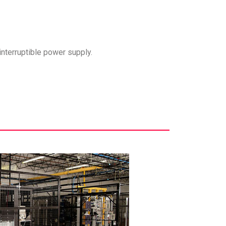
interruptible power supply.