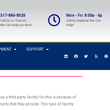
317-886-8528
Mon - Fri: 8:00a - 6p
Call Us! or Text Us!
Call Us Anytime! We Can
We Can Help you Now!
Help!
PMENT
SUPPORT
e a third party facility for this is because of
rity that they provide. This type of facility