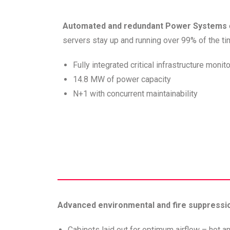
Automated and redundant Power Systems
servers stay up and running over 99% of the ti
Fully integrated critical infrastructure monit
14.8 MW of power capacity
N+1 with concurrent maintainability
Advanced environmental and fire suppressi
Cabinets laid out for optimum airflow – hot a