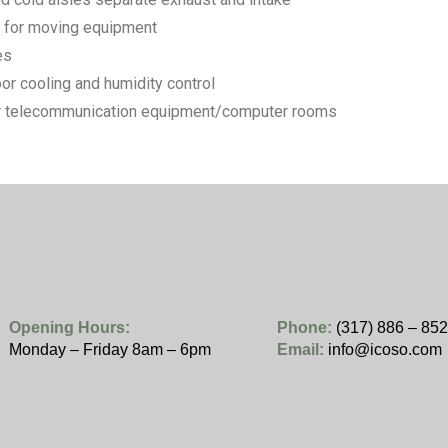
r for moving equipment
es
oor cooling and humidity control
for telecommunication equipment/computer rooms
Opening Hours:
Phone:
(317) 886 – 85
Monday – Friday 8am – 6pm
Email:
info@icoso.com