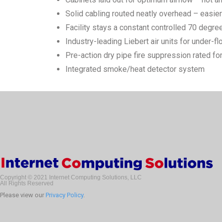
Solid cabling routed neatly overhead – easie
Facility stays a constant controlled 70 degre
Industry-leading Liebert air units for under-fl
Pre-action dry pipe fire suppression rated 
Integrated smoke/heat detector system
Copyright © 2021 Internet Computing Solutions, LLC
All Rights Reserved
Please view our
Privacy Policy
.