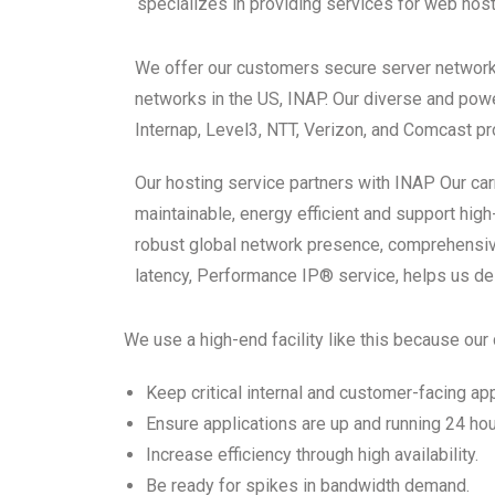
specializes in providing services for web hos
We offer our customers secure server network 
networks in the US, INAP. Our diverse and powe
Internap, Level3, NTT, Verizon, and Comcast pr
Our hosting service partners with INAP Our carri
maintainable, energy efficient and support hi
robust global network presence, comprehensive
latency, Performance IP® service, helps us d
We use a high-end facility like this because ou
Keep critical internal and customer-facing ap
Ensure applications are up and running 24 hou
Increase efficiency through high availability.
Be ready for spikes in bandwidth demand.