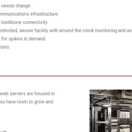
s needs change.
ommunications infrastructure.
 backbone connectivity.
trolled, secure facility with around-the-clock monitoring and un
 for spikes in demand.
ions.
 web servers are housed in
 you have room to grow and