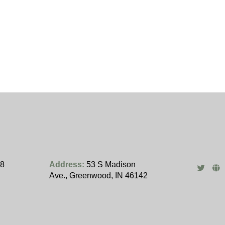
28
Address:
53 S Madison
Ave., Greenwood, IN 46142