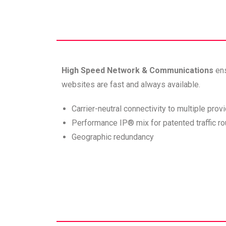
High Speed Network & Communications
en
websites are fast and always available.
Carrier-neutral connectivity to multiple prov
Performance IP® mix for patented traffic ro
Geographic redundancy