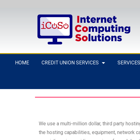
HOME
CREDIT UNION SERVICES
SERVICE
We use a multi-million dollar, third party hosti
the hosting capabilities, equipment, network ca