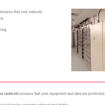
ensures that your website
me.
oring
on controls
ensures that your equipment and data are protected 
nd cold aisles separate exhaust and intake