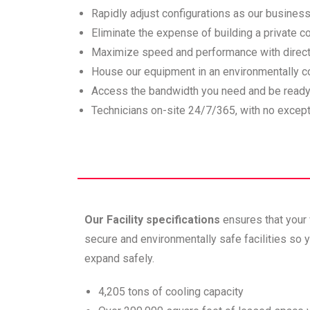
Rapidly adjust configurations as our busines
Eliminate the expense of building a private c
Maximize speed and performance with direct
House our equipment in an environmentally con
Access the bandwidth you need and be ready
Technicians on-site 24/7/365, with no except
Our Facility specifications
ensures that your
secure and environmentally safe facilities so
expand safely.
4,205 tons of cooling capacity