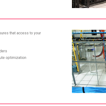
sures that access to your
iders
ute optimization