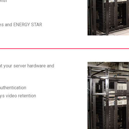
with
obes and ENERGY STAR
at your server hardware and
uthentication
ys video retention