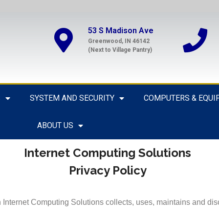
53 S Madison Ave
Greenwood, IN 46142
(Next to Village Pantry)
S
SYSTEM AND SECURITY
COMPUTERS & EQUI
ABOUT US
Internet Computing Solutions
Privacy Policy
Internet Computing Solutions collects, uses, maintains and disc