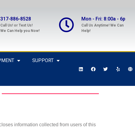
317-886-8528
Mon - Fri: 8:00a - 6p
Call Us! or Text Us!
Call Us Anytime! We Can
We Can Help you Now!
Help!
PMENT
SUPPORT
loses information collected from users of this