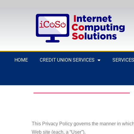
HOME
CREDIT UNION SERVICES
SERVICE
This Privacy Policy governs the manner in which 
Web site (each, a “User”).