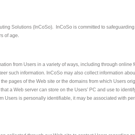
mputing Solutions (InCoSo). InCoSo is committed to safeguarding
rs of age.
ation from Users in a variety of ways, including through online 
nteer such information. InCoSo may also collect information abo
 the pages of the Web site or the domains from which Users ori
 that a Web server can store on the Users’ PC and use to identif
rom Users is personally identifiable, it may be associated with pe