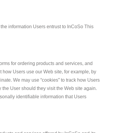
 the information Users entrust to InCoSo This
forms for ordering products and services, and
ut how Users use our Web site, for example, by
ginate. We may use “cookies” to track how Users
y the User should they visit the Web site again.
rsonally identifiable information that Users