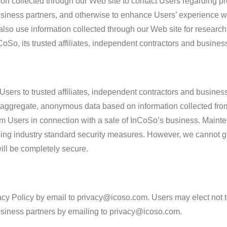
ion collected through our Web site to contact Users regarding p
business partners, and otherwise to enhance Users’ experience w
so use information collected through our Web site for research 
CoSo, its trusted affiliates, independent contractors and busines
sers to trusted affiliates, independent contractors and business 
ggregate, anonymous data based on information collected from 
rom Users in connection with a sale of InCoSo’s business. Maint
sing industry standard security measures. However, we cannot gu
ill be completely secure.
cy Policy by email to privacy@icoso.com. Users may elect not to
business partners by emailing to privacy@icoso.com.