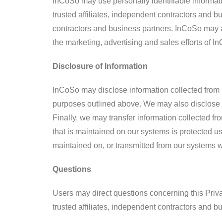
InCoSo may use personally identifiable informat
trusted affiliates, independent contractors and 
contractors and business partners. InCoSo may al
the marketing, advertising and sales efforts of In
Disclosure of Information
InCoSo may disclose information collected from U
purposes outlined above. We may also disclose a
Finally, we may transfer information collected f
that is maintained on our systems is protected u
maintained on, or transmitted from our systems w
Questions
Users may direct questions concerning this Priva
trusted affiliates, independent contractors and 