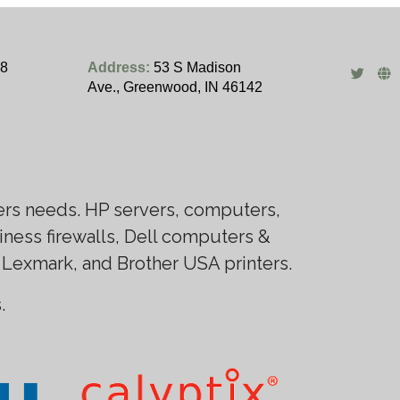
28
Address:
53 S Madison
Ave., Greenwood, IN 46142
ers needs. HP servers, computers,
ness firewalls, Dell computers &
 Lexmark, and Brother USA printers.
.