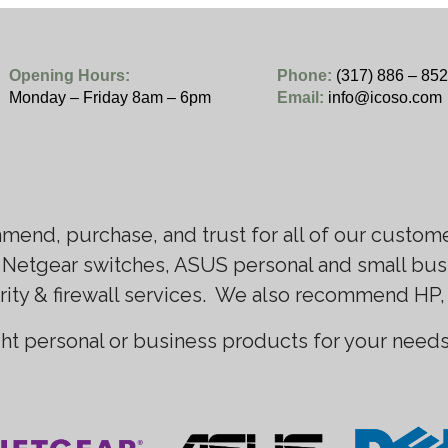
Opening Hours:
Phone:
(317) 886 – 85
Monday – Friday 8am – 6pm
Email:
info@icoso.com
mend, purchase, and trust for all of our custom
 Netgear switches, ASUS personal and small busi
rity & firewall services. We also recommend HP,
ght personal or business products for your needs