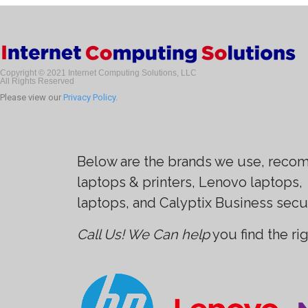
Copyright © 2021 Internet Computing Solutions, LLC
All Rights Reserved
Please view our
Privacy Policy
.
Below are the brands we use, recom
laptops & printers, Lenovo laptops,
laptops, and Calyptix Business secu
Call Us! We Can help
you find the ri