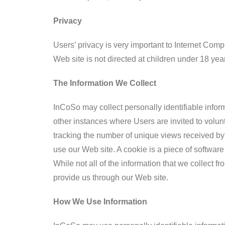
Privacy
Users’ privacy is very important to Internet Co
Web site is not directed at children under 18 yea
The Information We Collect
InCoSo may collect personally identifiable inform
other instances where Users are invited to volu
tracking the number of unique views received by
use our Web site. A cookie is a piece of software
While not all of the information that we collect f
provide us through our Web site.
How We Use Information