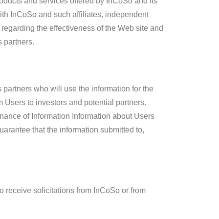
roducts and services offered by InCoSo and its
ith InCoSo and such affiliates, independent
regarding the effectiveness of the Web site and
s partners.
partners who will use the information for the
Users to investors and potential partners.
enance of Information Information about Users
arantee that the information submitted to,
 receive solicitations from InCoSo or from