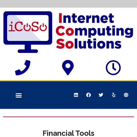
Financial Tools