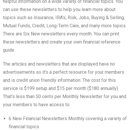
helpful information on a wide variety of financial topics. You
can use these newsletters to help you learn more about
topics such as Insurance, IRA’s, Risk, Jobs, Buying & Selling,
Mutual Funds, Credit, Long-Term Care, and many more topics.
There are Six New newsletters every month. You can print
these newsletters and create your own financial reference
guide.
The articles and newsletters that are displayed have no
advertisements so it’s a perfect resource for your members
and is credit union friendly information. The cost for this
service is $199 setup and $15 per month ($180 annually).
That’s less than 50 cents per Monthly Newsletter for you and
your members to have access to:
6 New Financial Newsletters Monthly covering a variety of
financial topics