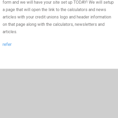
form and we will have your site set up TODAY! We will setup
a page that will open the link to the calculators and news
articles with your credit unions logo and header information
on that page along with the calculators, newsletters and
articles.
refer