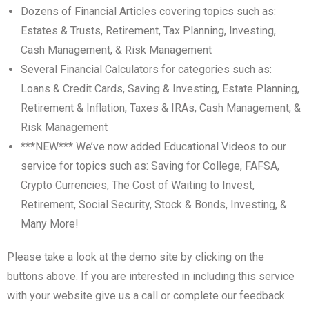
Dozens of Financial Articles covering topics such as:
Estates & Trusts, Retirement, Tax Planning, Investing,
Cash Management, & Risk Management
Several Financial Calculators for categories such as:
Loans & Credit Cards, Saving & Investing, Estate Planning,
Retirement & Inflation, Taxes & IRAs, Cash Management, &
Risk Management
***NEW*** We’ve now added Educational Videos to our
service for topics such as: Saving for College, FAFSA,
Crypto Currencies, The Cost of Waiting to Invest,
Retirement, Social Security, Stock & Bonds, Investing, &
Many More!
Please take a look at the demo site by clicking on the
buttons above. If you are interested in including this service
with your website give us a call or complete our feedback