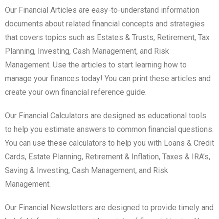
Our Financial Articles are easy-to-understand information
documents about related financial concepts and strategies
that covers topics such as Estates & Trusts, Retirement, Tax
Planning, Investing, Cash Management, and Risk
Management. Use the articles to start learning how to
manage your finances today! You can print these articles and
create your own financial reference guide.
Our Financial Calculators are designed as educational tools
to help you estimate answers to common financial questions.
You can use these calculators to help you with Loans & Credit
Cards, Estate Planning, Retirement & Inflation, Taxes & IRA’s,
Saving & Investing, Cash Management, and Risk
Management.
Our Financial Newsletters are designed to provide timely and