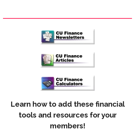
Learn how to add these financial
tools and resources for your
members!