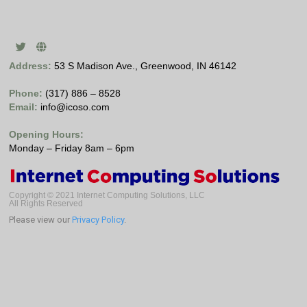
Address:
53 S Madison Ave., Greenwood, IN 46142
Phone:
(317) 886 – 8528
Email:
info@icoso.com
Opening Hours:
Monday – Friday 8am – 6pm
Copyright © 2021 Internet Computing Solutions, LLC
All Rights Reserved
Please view our
Privacy Policy
.