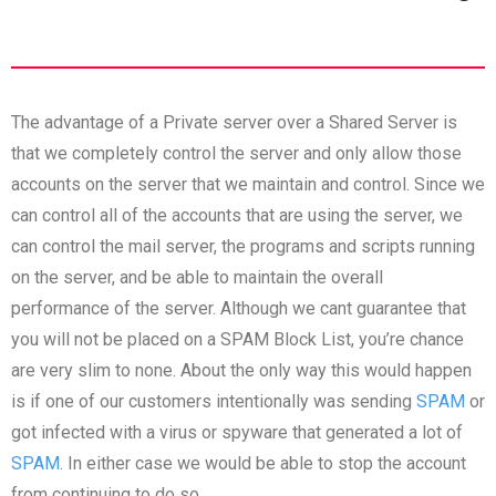
The advantage of a Private server over a Shared Server is
that we completely control the server and only allow those
accounts on the server that we maintain and control. Since we
can control all of the accounts that are using the server, we
can control the mail server, the programs and scripts running
on the server, and be able to maintain the overall
performance of the server. Although we cant guarantee that
you will not be placed on a SPAM Block List, you’re chance
are very slim to none. About the only way this would happen
is if one of our customers intentionally was sending
SPAM
or
got infected with a virus or spyware that generated a lot of
SPAM
. In either case we would be able to stop the account
from continuing to do so.