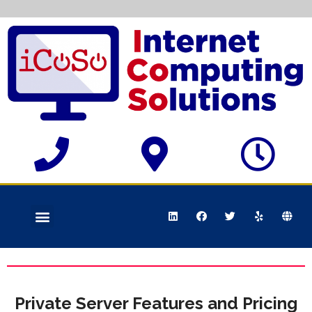
Private Server Features and Pricing