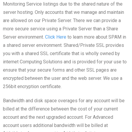
Monitoring Service listings due to the shared nature of the
server hosting. Only accounts that we manage and maintain
are allowed on our Private Server. There we can provide a
more secure service using a Private Server than a Share
Server environment.
Click Here
to learn more about SPAM in
a shared server environment. Shared/Private SSL provides
you with a shared SSL certificate that is wholly owned by
internet Computing Solutions and is provided for your use to
ensure that your secure forms and other SSL pages are
encrypted between the user and the web server. We use a
256bit encryption certificate.
Bandwidth and disk space overages for any account will be
billed at the difference between the cost of your current
account and the next upgraded account. For Advanced
account users additional bandwidth will be billed at