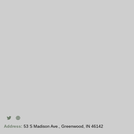
Address:
53 S Madison Ave., Greenwood, IN 46142