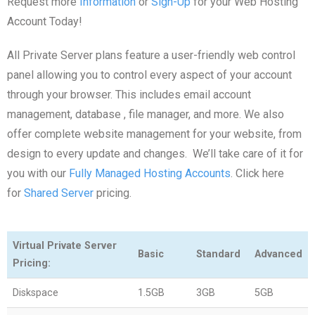
Request more
Information
or
Sign-Up
for your Web Hosting
Account Today!
All Private Server plans feature a user-friendly web control
panel allowing you to control every aspect of your account
through your browser. This includes email account
management, database , file manager, and more. We also
offer complete website management for your website, from
design to every update and changes. We’ll take care of it for
you with our
Fully Managed Hosting Accounts
. Click here
for
Shared Server
pricing.
Virtual Private Server
Basic
Standard
Advanced
Pricing:
Diskspace
1.5GB
3GB
5GB