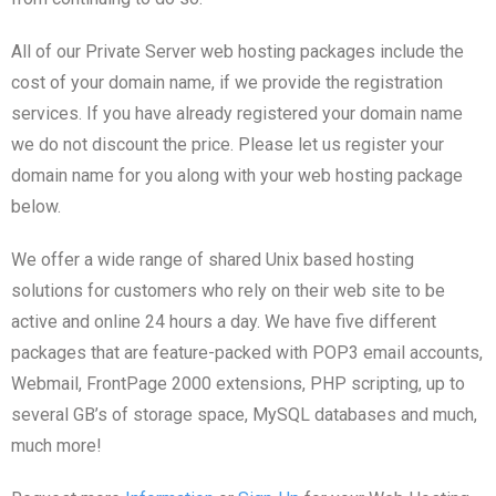
All of our Private Server web hosting packages include the
cost of your domain name, if we provide the registration
services. If you have already registered your domain name
we do not discount the price. Please let us register your
domain name for you along with your web hosting package
below.
We offer a wide range of shared Unix based hosting
solutions for customers who rely on their web site to be
active and online 24 hours a day. We have five different
packages that are feature-packed with POP3 email accounts,
Webmail, FrontPage 2000 extensions, PHP scripting, up to
several GB’s of storage space, MySQL databases and much,
much more!