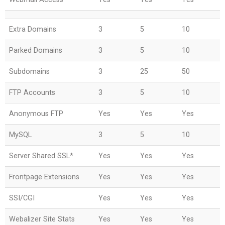
Extra Domains
3
5
10
Parked Domains
3
5
10
Subdomains
3
25
50
FTP Accounts
3
5
10
Anonymous FTP
Yes
Yes
Yes
MySQL
3
5
10
Server Shared SSL*
Yes
Yes
Yes
Frontpage Extensions
Yes
Yes
Yes
SSI/CGI
Yes
Yes
Yes
Webalizer Site Stats
Yes
Yes
Yes