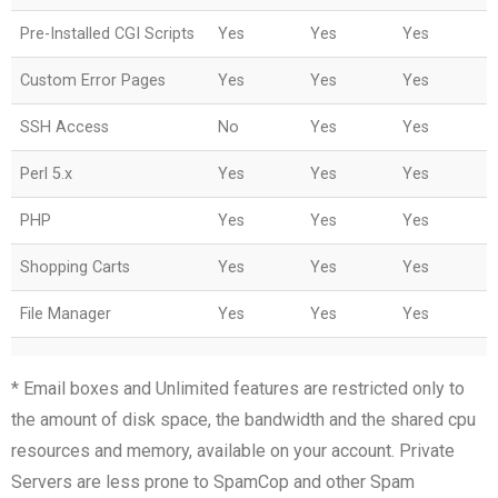
Pre-Installed CGI Scripts
Yes
Yes
Yes
Custom Error Pages
Yes
Yes
Yes
SSH Access
No
Yes
Yes
Perl 5.x
Yes
Yes
Yes
PHP
Yes
Yes
Yes
Shopping Carts
Yes
Yes
Yes
File Manager
Yes
Yes
Yes
* Email boxes and Unlimited features are restricted only to
the amount of disk space, the bandwidth and the shared cpu
resources and memory, available on your account. Private
Servers are less prone to SpamCop and other Spam