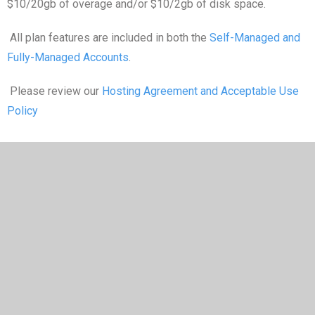
$10/20gb of overage and/or $10/2gb of disk space.
All plan features are included in both the
Self-Managed and
Fully-Managed Accounts
.
Please review our
Hosting Agreement and Acceptable Use
Policy