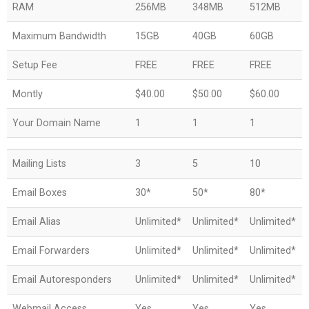
RAM
256MB
348MB
512MB
Maximum Bandwidth
15GB
40GB
60GB
Setup Fee
FREE
FREE
FREE
Montly
$40.00
$50.00
$60.00
Your Domain Name
1
1
1
Mailing Lists
3
5
10
Email Boxes
30*
50*
80*
Email Alias
Unlimited*
Unlimited*
Unlimited*
Email Forwarders
Unlimited*
Unlimited*
Unlimited*
Email Autoresponders
Unlimited*
Unlimited*
Unlimited*
Webmail Access
Yes
Yes
Yes