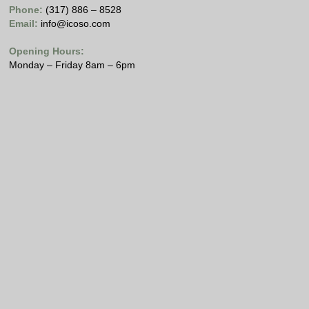
Phone:
(317) 886 – 8528
Email:
info@icoso.com
Opening Hours:
Monday – Friday 8am – 6pm
Copyright © 2021 Internet Computing Solutions, LLC
All Rights Reserved
Please view our
Privacy Policy
.