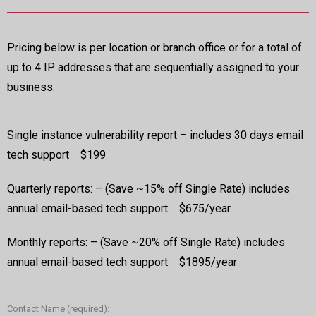
Pricing below is per location or branch office or for a total of
up to 4 IP addresses that are sequentially assigned to your
business.
Single instance vulnerability report – includes 30 days email
tech support $199
Quarterly reports: – (Save ~15% off Single Rate) includes
annual email-based tech support $675/year
Monthly reports: – (Save ~20% off Single Rate) includes
annual email-based tech support $1895/year
Contact Name (required):