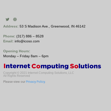
Address:
53 S Madison Ave., Greenwood, IN 46142
Phone:
(317) 886 – 8528
Email:
info@icoso.com
Opening Hours:
Monday – Friday 8am – 6pm
Copyright © 2021 Internet Computing Solutions, LLC
All Rights Reserved
Please view our
Privacy Policy
.