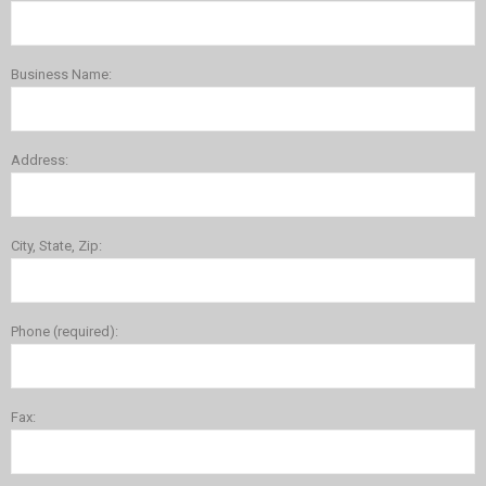
Business Name:
Address:
City, State, Zip:
Phone (required):
Fax: