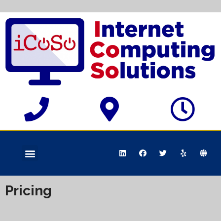
Pricing