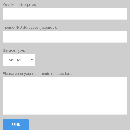
Your Email (required):
Internet IP Addresses (required):
Service Type:
Please enter your comments or questions: